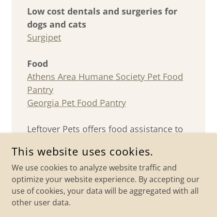
Low cost dentals and surgeries for
dogs and cats
Surgipet
Food
Athens Area Humane Society Pet Food
Pantry
Georgia Pet Food Pantry
Leftover Pets offers food assistance to
fixed colonies in Barrow County.
This website uses cookies.
We use cookies to analyze website traffic and
optimize your website experience. By accepting our
use of cookies, your data will be aggregated with all
COPYRIGHT © 2026 LEFTOVER PETS - ALL RIGHTS RESERVED.
other user data.