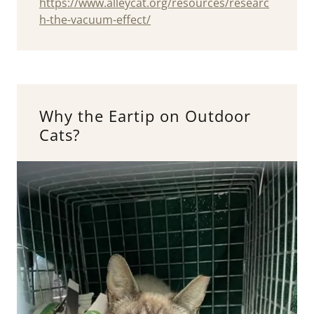
https://www.alleycat.org/resources/researc
h-the-vacuum-effect/
Why the Eartip on Outdoor
Cats?