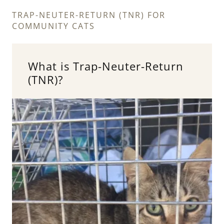
TRAP-NEUTER-RETURN (TNR) FOR
COMMUNITY CATS
What is Trap-Neuter-Return
(TNR)?