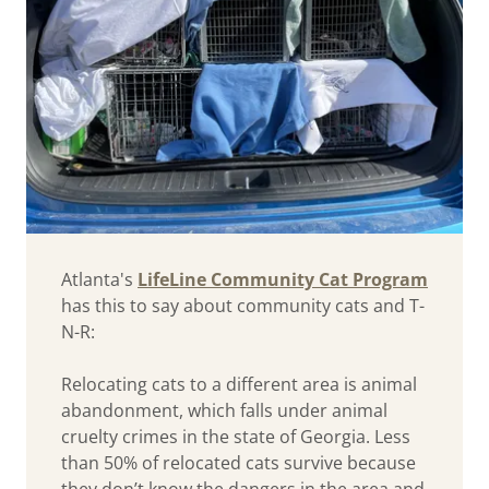
Atlanta's
LifeLine Community Cat Program
has this to say about community cats and T-
N-R:
Relocating cats to a different area is animal
abandonment, which falls under animal
cruelty crimes in the state of Georgia. Less
than 50% of relocated cats survive because
they don’t know the dangers in the area and