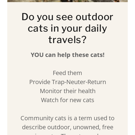
Do you see outdoor
cats in your daily
travels?
YOU can help these cats!
Feed them
Provide Trap-Neuter-Return
Monitor their health
Watch for new cats
Community cats is a term used to
describe outdoor, unowned, free