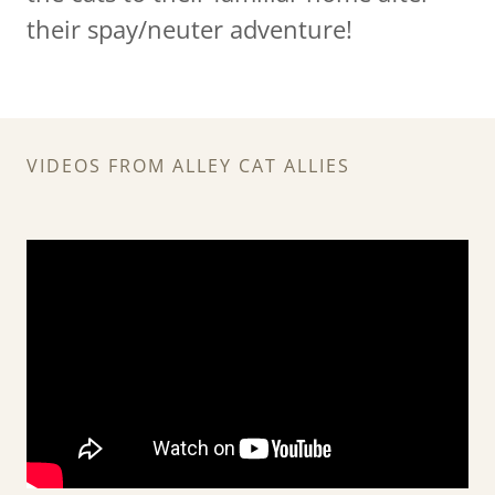
their spay/neuter adventure!
VIDEOS FROM ALLEY CAT ALLIES