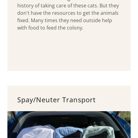
history of taking care of these cats. But they
don't have the resources to get the animals
fixed. Many times they need outside help
with food to feed the colony.
Spay/Neuter Transport