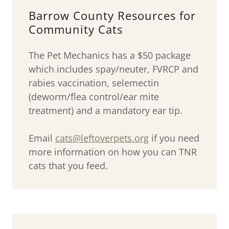
Barrow County Resources for
Community Cats
The Pet Mechanics has a $50 package
which includes spay/neuter, FVRCP and
rabies vaccination, selemectin
(deworm/flea control/ear mite
treatment) and a mandatory ear tip.
Email
cats@leftoverpets.org
if you need
more information on how you can TNR
cats that you feed.