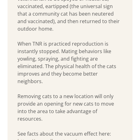
vaccinated, eartipped (the universal sign
that a community cat has been neutered
and vaccinated), and then returned to their
outdoor home.
When TNR is practiced reproduction is
instantly stopped. Mating behaviors like
yowling, spraying, and fighting are
eliminated. The physical health of the cats
improves and they become better
neighbors.
Removing cats to a new location will only
provide an opening for new cats to move
into the area to take advantage of
resources.
See facts about the vacuum effect here: