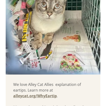
We love Alley Cat Allies explanation of
eartips. Learn more at
alleycat.org/WhyEartip
.