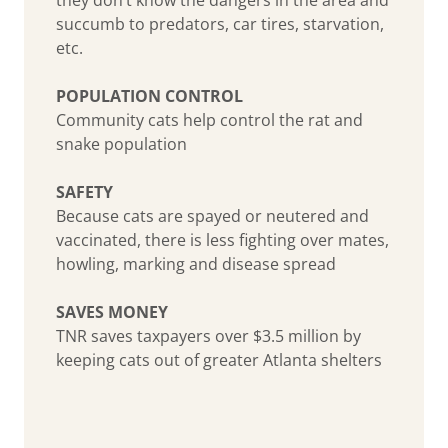
succumb to predators, car tires, starvation,
etc.
POPULATION CONTROL
Community cats help control the rat and
snake population
SAFETY
Because cats are spayed or neutered and
vaccinated, there is less fighting over mates,
howling, marking and disease spread
SAVES MONEY
TNR saves taxpayers over $3.5 million by
keeping cats out of greater Atlanta shelters