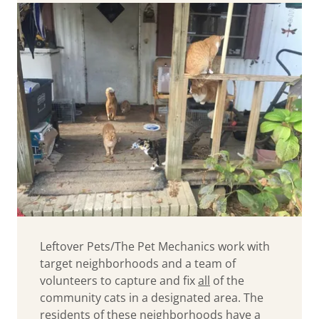
Leftover Pets/The Pet Mechanics work with
target neighborhoods and a team of
volunteers to capture and fix
all
of the
community cats in a designated area. The
residents of these neighborhoods have a