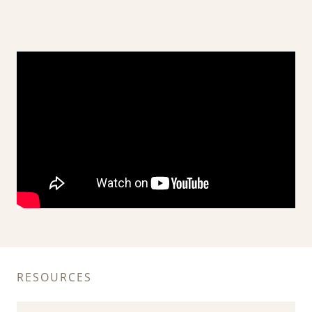
RESOURCES