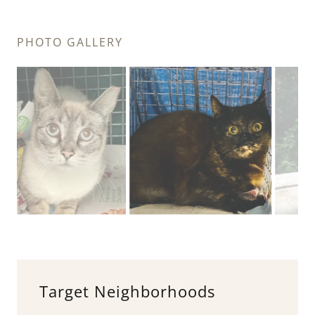
PHOTO GALLERY
Target Neighborhoods