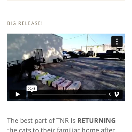
BIG RELEASE!
The best part of TNR is
RETURNING
the cats to their familiar home after