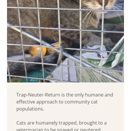
Trap-Neuter-Return is the only humane and
effective approach to community cat
populations.
Cats are humanely trapped, brought to a
veterinarian to be spayed or neutered,