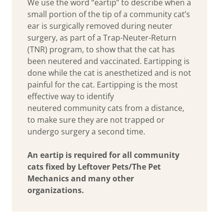
We use the word “eartip” to describe when a
small portion of the tip of a community cat’s
ear is surgically removed during neuter
surgery, as part of a Trap-Neuter-Return
(TNR) program, to show that the cat has
been neutered and vaccinated. Eartipping is
done while the cat is anesthetized and is not
painful for the cat. Eartipping is the most
effective way to identify
neutered community cats from a distance,
to make sure they are not trapped or
undergo surgery a second time.
An eartip is required for all community
cats fixed by Leftover Pets/The Pet
Mechanics and many other
organizations.