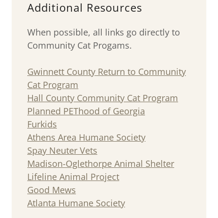
Additional Resources
When possible, all links go directly to
Community Cat Progams.
Gwinnett County Return to Community
Cat Program
Hall County Community Cat Program
Planned PEThood of Georgia
Furkids
Athens Area Humane Society
Spay Neuter Vets
Madison-Oglethorpe Animal Shelter
Lifeline Animal Project
Good Mews
Atlanta Humane Society