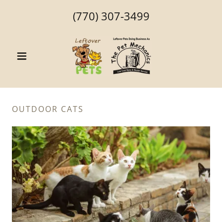
(770) 307-3499
OUTDOOR CATS