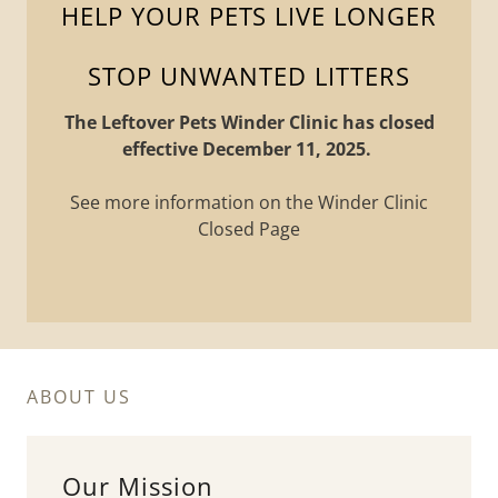
HELP YOUR PETS LIVE LONGER
The Leftover Pets Winder Clinic has closed
effective December 11, 2025.
See more information on the Winder Clinic
Closed Page
ABOUT US
Our Mission