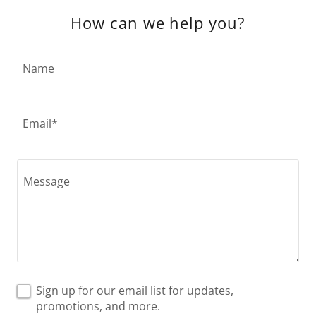
How can we help you?
Name
Email*
Sign up for our email list for updates,
promotions, and more.