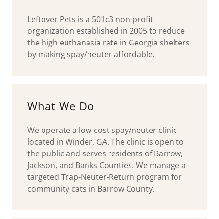
Leftover Pets is a 501c3 non-profit
organization established in 2005 to reduce
the high euthanasia rate in Georgia shelters
by making spay/neuter affordable.
What We Do
We operate a low-cost spay/neuter clinic
located in Winder, GA. The clinic is open to
the public and serves residents of Barrow,
Jackson, and Banks Counties. We manage a
targeted Trap-Neuter-Return program for
community cats in Barrow County.