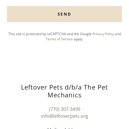
SEND
This site is protected by reCAPTCHA and the Google
Privacy Policy
and
Terms of Service
apply.
Leftover Pets d/b/a The Pet
Mechanics
(770) 307-3499
info@leftoverpets.org