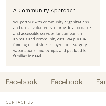
A Community Approach
We partner with community organizations
and utilize volunteers to provide affordable
and accessible services for companion
animals and community cats. We pursue
funding to subsidize spay/neuter surgery,
vaccinations, microchips, and pet food for
families in need.
Facebook
Facebook
Fac
CONTACT US