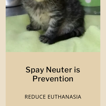
Spay Neuter is
Prevention
REDUCE EUTHANASIA