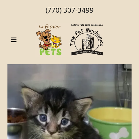
(770) 307-3499