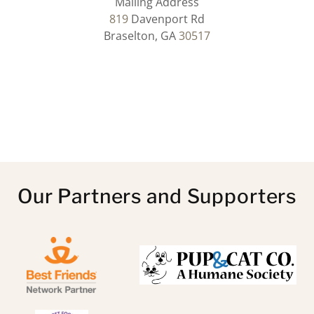
819
Davenport Rd
Braselton, GA
30517
Our Partners and Supporters