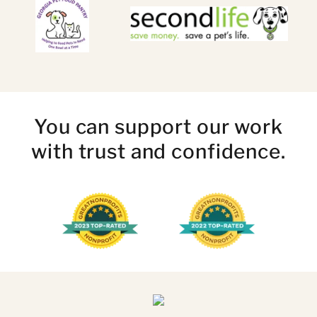
You can support our work
with trust and confidence.