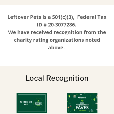
Leftover Pets is a 501(c)(3), Federal Tax
ID # 20-3077286.
We have received recognition from the
charity rating organizations noted
above.
Local Recognition